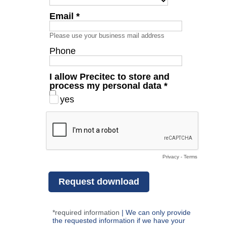
Email *
Please use your business mail address
Phone
I allow Precitec to store and
process my personal data *
yes
Privacy
-
Terms
*required information
|
We can only provide
the requested information if we have your