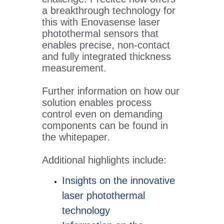
a breakthrough technology for
this with Enovasense laser
photothermal sensors that
enables precise, non-contact
and fully integrated thickness
measurement.
Further information on how our
solution enables process
control even on demanding
components can be found in
the whitepaper.
Additional highlights include:
Insights on the innovative
laser photothermal
technology