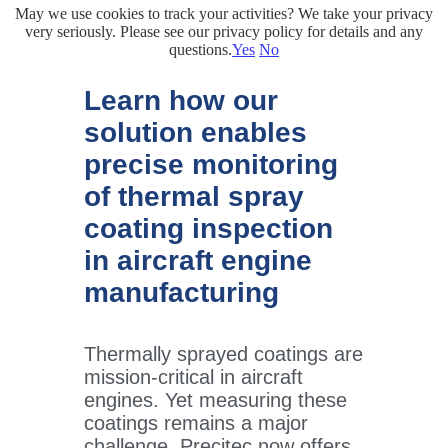
May we use cookies to track your activities? We take your privacy
very seriously. Please see our privacy policy for details and any
questions.
Yes
No
Learn how our
solution enables
precise monitoring
of thermal spray
coating inspection
in aircraft engine
manufacturing
Thermally sprayed coatings are
mission-critical in aircraft
engines. Yet measuring these
coatings remains a major
challenge. Precitec now offers