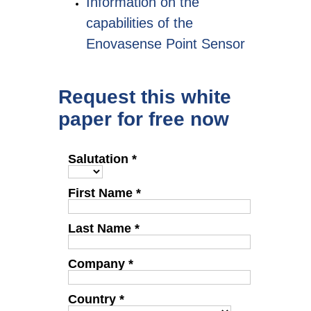
Information on the
capabilities of the
Enovasense Point Sensor
Request this white
paper for free now
Salutation *
First Name *
Last Name *
Company *
Country *